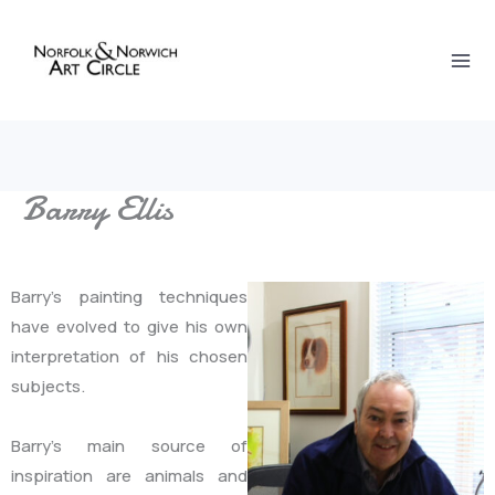
Skip
to
content
Barry Ellis
Barry’s painting techniques
have evolved to give his own
interpretation of his chosen
subjects.
Barry’s main source of
inspiration are animals and