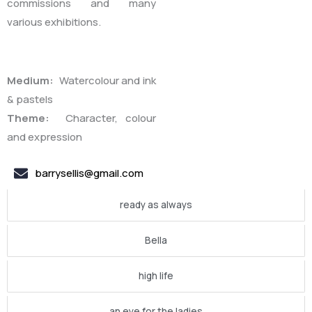
commissions and many
various exhibitions.
Medium:
Watercolour and ink
& pastels
Theme:
Character, colour
and expression
barrysellis@gmail.com
ready as always
Bella
high life
an eye for the ladies