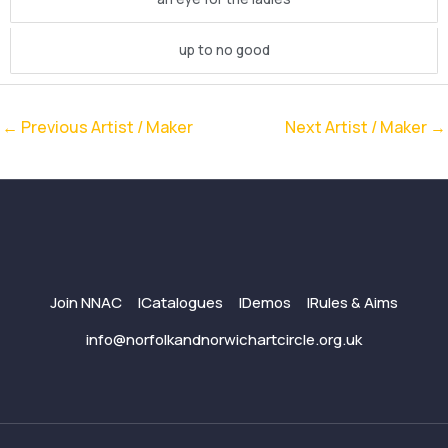
up to no good
←
Previous Artist / Maker
Next Artist / Maker
→
Join NNAC
Catalogues
Demos
Rules & Aims
info@norfolkandnorwichartcircle.org.uk