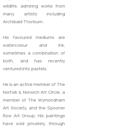
wildlife, admiring works from
many artists including
Archibald Thorburn.
His favoured mediums are
watercolour and ink,
sometimes a combination of
both, and has recently
ventured into pastels.
He is an active member of The
Norfolk & Norwich Art Circle, a
member of The Wymondham
Art Society, and the Spooner
Row Art Group. His paintings
have sold privately, through