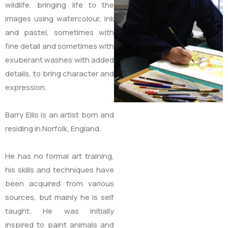
wildlife, bringing life to the
images using watercolour, ink
and pastel, sometimes with
fine detail and sometimes with
exuberant washes with added
details, to bring character and
expression.
Barry Ellis is an artist born and
residing in Norfolk, England.
He has no formal art training,
his skills and techniques have
been acquired from various
sources, but mainly he is self
taught. He was initially
inspired to paint animals and