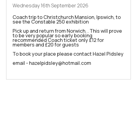
Wednesday 16th September 2026
Coach trip to Christchurch Mansion, Ipswich, to
see the Constable 250 exhibition
Pick up and return from Norwich. . This will prove
to be very popular so early booking
recommended Coach ticket only £12 for
members and £20 for guests
To book your place please contact Hazel Pidsley
email - hazelpidsley@hotmail.com