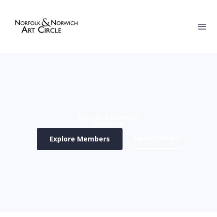
Skip
to
content
Norfolk & Norwich
Art Circle
Learn More
Explore Members