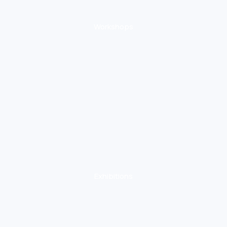
Workshops
Exhibitions