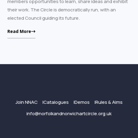
members opportunities to learn, share ideas and exhibit
their work. The Circle is democratically run, with an
elected Council guiding its future.
Read More
Join NNAC
Catalogues
Demos
Rules & Aims
info@norfolkandnorwichartcircle.org.uk