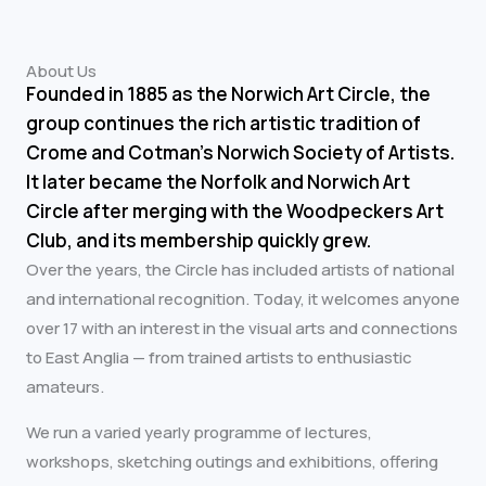
About Us
Founded in 1885 as the Norwich Art Circle, the
group continues the rich artistic tradition of
Crome and Cotman’s Norwich Society of Artists.
It later became the Norfolk and Norwich Art
Circle after merging with the Woodpeckers Art
Club, and its membership quickly grew.
Over the years, the Circle has included artists of national
and international recognition. Today, it welcomes anyone
over 17 with an interest in the visual arts and connections
to East Anglia — from trained artists to enthusiastic
amateurs.
We run a varied yearly programme of lectures,
workshops, sketching outings and exhibitions, offering