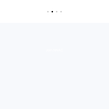
Join NNAC