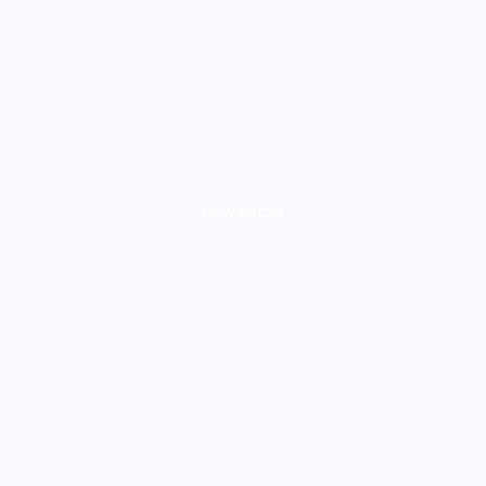
Newsletter