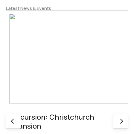
Latest News & Events
Excursion: Christchurch
Mansion