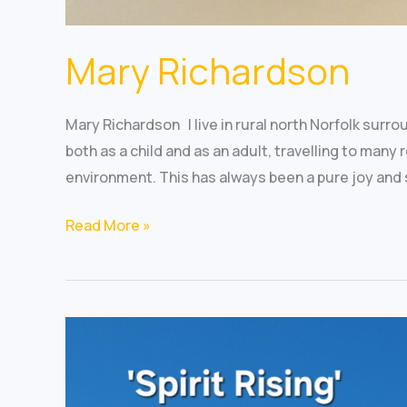
Mary Richardson
Mary Richardson I live in rural north Norfolk surro
both as a child and as an adult, travelling to many
environment. This has always been a pure joy and 
Read More »
Jean
Kiekopf