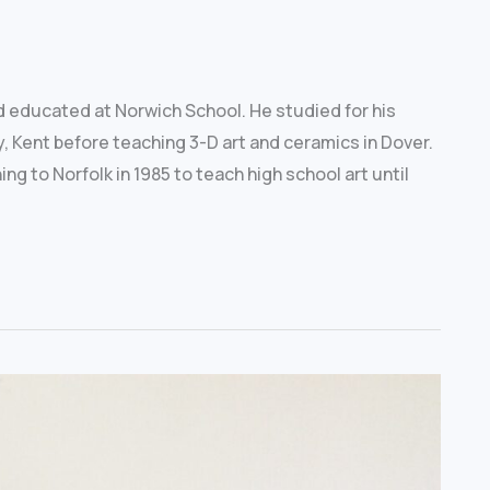
nd educated at Norwich School. He studied for his
, Kent before teaching 3-D art and ceramics in Dover.
g to Norfolk in 1985 to teach high school art until