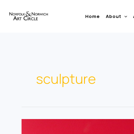
Skip
to
Home
About
content
sculpture
Clive