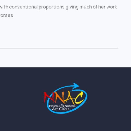
with conventional proportions giving much of her work
 horses