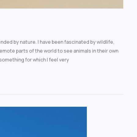
unded by nature. I have been fascinated by wildlife,
 remote parts of the world to see animals in their own
something for which I feel very