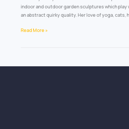
indoor and outdoor garden sculptures which play 
an abstract quirky quality. Her love of yoga, cats,
Read More »