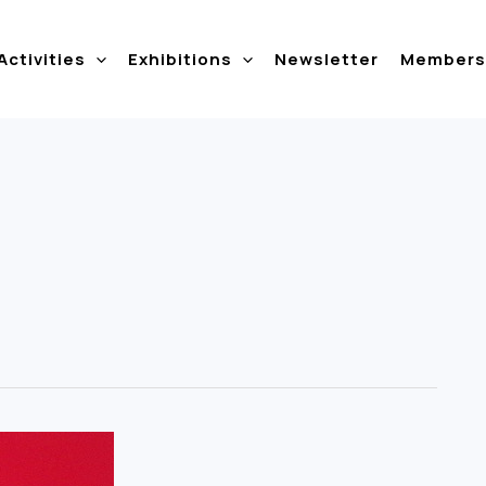
Activities
Exhibitions
Newsletter
Members 