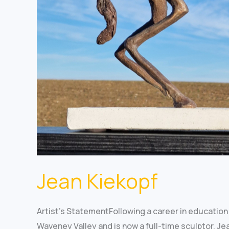
Jean Kiekopf
Artist’s StatementFollowing a career in education 
Waveney Valley and is now a full-time sculptor. Je