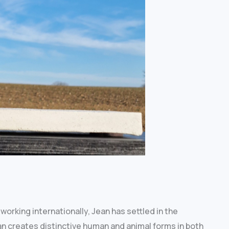
working internationally, Jean has settled in the
an creates distinctive human and animal forms in both