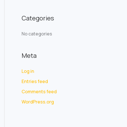
f
o
Categories
r
:
No categories
Meta
Log in
Entries feed
Comments feed
WordPress.org