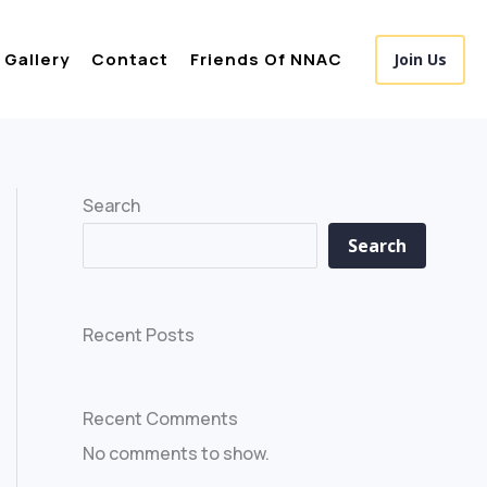
Gallery
Contact
Friends Of NNAC
Join Us
Search
Search
Recent Posts
Recent Comments
No comments to show.