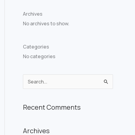
Archives
No archives to show.
Categories
No categories
S
e
a
Recent Comments
r
c
Archives
h