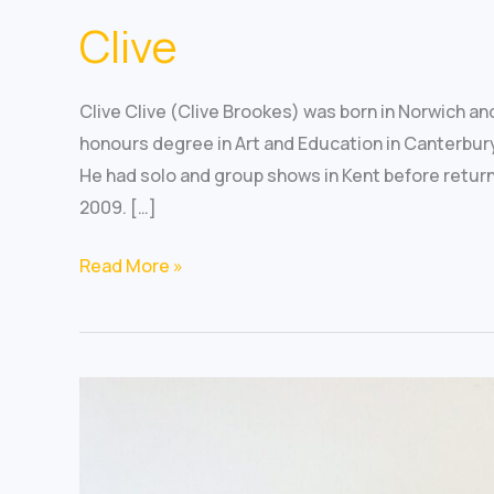
Clive
Clive Clive (Clive Brookes) was born in Norwich a
honours degree in Art and Education in Canterbury
He had solo and group shows in Kent before returnin
2009. […]
Read More »
Mary
Richardson