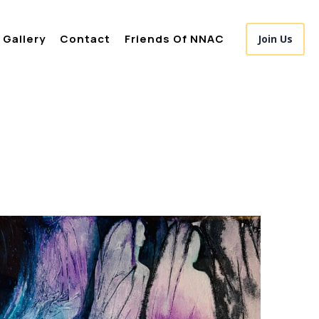
Gallery
Contact
Friends Of NNAC
Join Us