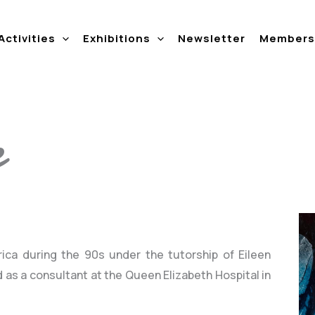
Activities
Exhibitions
Newsletter
Members 
e
rica during the 90s under the tutorship of Eileen
 as a consultant at the Queen Elizabeth Hospital in