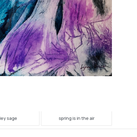
ley sage
spring is in the air