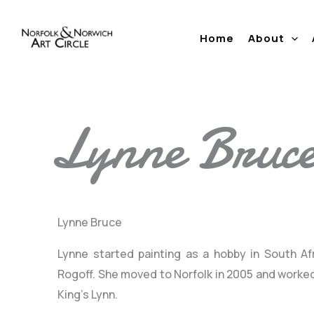
Skip
to
Home
About
content
Lynne Bruc
Lynne Bruce
Lynne started painting as a hobby in South Af
Rogoff. She moved to Norfolk in 2005 and worked
King’s Lynn.