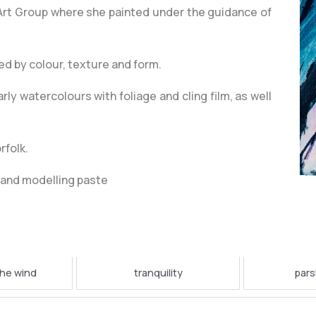
 Art Group where she painted under the guidance of
ted by colour, texture and form.
ly watercolours with foliage and cling film, as well
rfolk.
cs and modelling paste
the wind
tranquility
pars