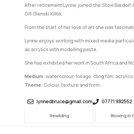
After retirement Lynne joined the Stow Bardolf
Gill Olenski Killlik.
From the start of her love of art she was fascina
Lynne enjoys working with mixed media particular
as acrylics with modelling paste.
She has exhibited her work in South Africa and No
Medium:
watercolour, foliage, cling film, acryli
Theme:
Colour, texture and form
lynnedbruce@gmail.com
07771 982552
Rewilding
Blowing in 